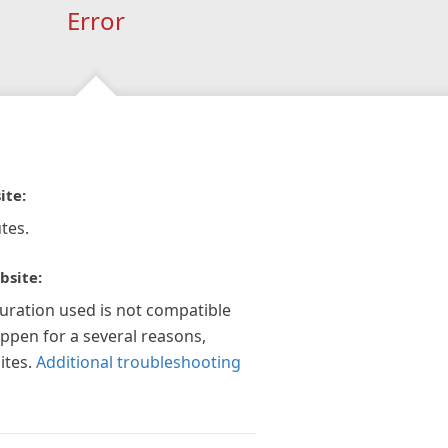
Error
ite:
tes.
bsite:
guration used is not compatible
appen for a several reasons,
ites.
Additional troubleshooting