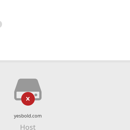
yesbold.com
Host